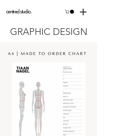
centred studio.
GRAPHIC DESIGN