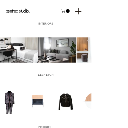
centred studio.
INTERIORS
DEEP ETCH
PRODUCTS